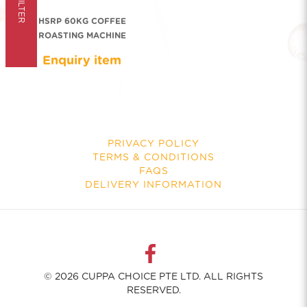
FILTER
HSRP 60KG COFFEE
ROASTING MACHINE
Enquiry item
PRIVACY POLICY
TERMS & CONDITIONS
FAQS
DELIVERY INFORMATION
© 2026 CUPPA CHOICE PTE LTD. ALL RIGHTS
RESERVED.