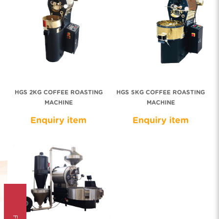
HGS 2KG COFFEE ROASTING
HGS 5KG COFFEE ROASTING
MACHINE
MACHINE
Enquiry item
Enquiry item