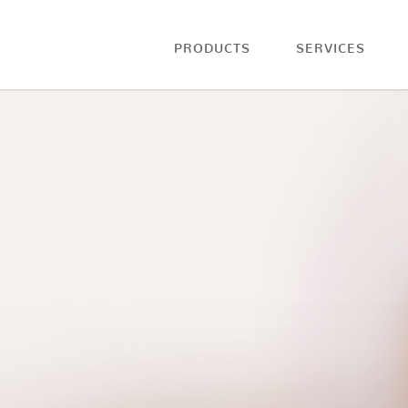
PRODUCTS
SERVICES
Blog