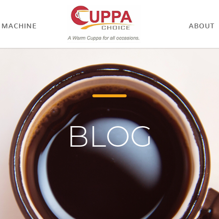
MACHINE
ABOUT
BLOG