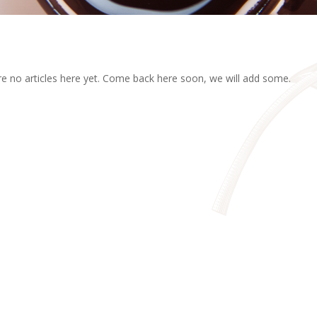
e no articles here yet. Come back here soon, we will add some.