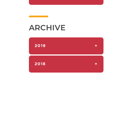
ARCHIVE
2019
+
2018
+