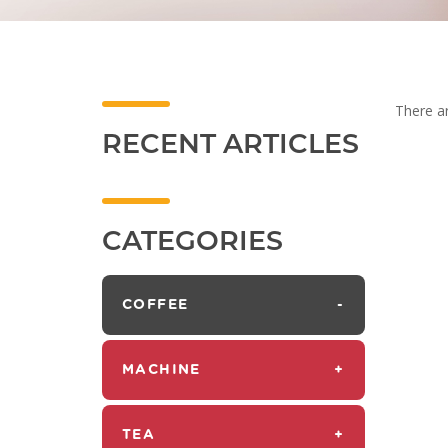
There ar
RECENT ARTICLES
CATEGORIES
COFFEE
-
MACHINE
+
TEA
+