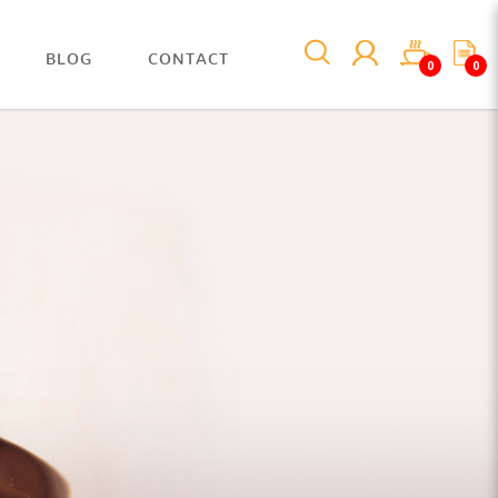
BLOG
CONTACT
0
0