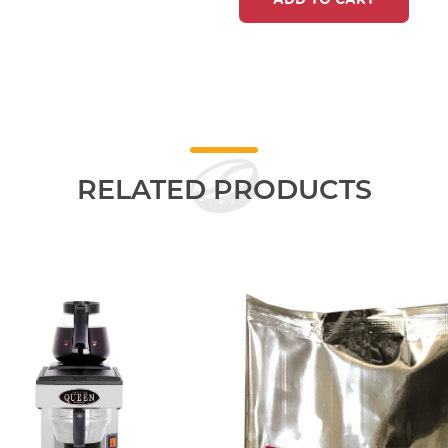
ADD TO CART
RELATED PRODUCTS