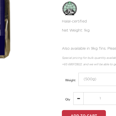
Halal-certified
Net Weight: 1kg
Also available in 9kg Tins. Pl
Special pricing for bulk quantity avai
+65 68972822, and we will be able to ge
Weight
Qty