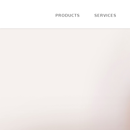
PRODUCTS
SERVICES
COFFEE