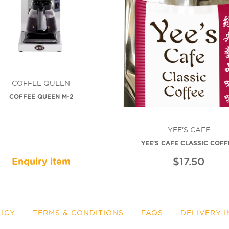
COFFEE QUEEN
COFFEE QUEEN M-2
YEE'S CAFE
YEE'S CAFE CLASSIC COFF
$17.50
Enquiry item
LICY
TERMS & CONDITIONS
FAQS
DELIVERY 