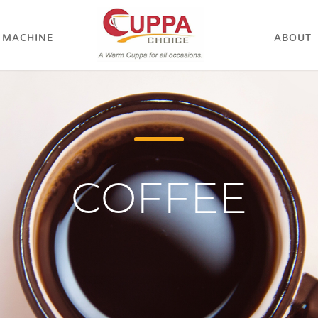
MACHINE
ABOUT
COFFEE