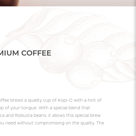
EMIUM COFFEE
ffee brews a quality cup of Kopi-O with a hint of
tip of your tongue. With a special blend that
ca and Robusta beans, it allows this special brew
 you need without compromising on the quality. The