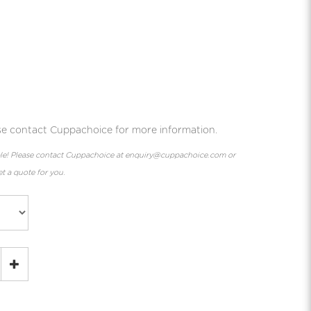
ease contact Cuppachoice for more information.
lable! Please contact Cuppachoice at enquiry@cuppachoice.com or
t a quote for you.