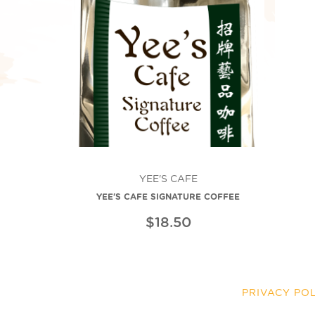
YEE'S CAFE
YEE'S CAFE SIGNATURE COFFEE
$18.50
PRIVACY PO