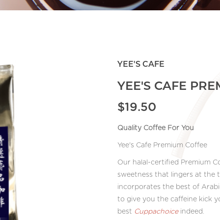
YEE'S CAFE
YEE'S CAFE PR
$19.50
Quality Coffee For You
Yee's Cafe Premium Coffee
Our halal-certified Premium Co
sweetness that lingers at the 
incorporates the best of Arabi
to give you the caffeine kick
best
Cuppachoice
indeed.