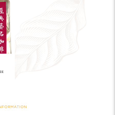
EE
INFORMATION