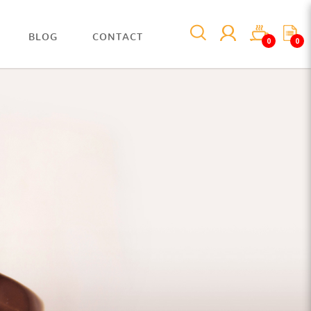
BLOG
CONTACT
0
0